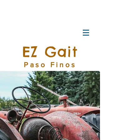
EZ Gait
Paso Finos