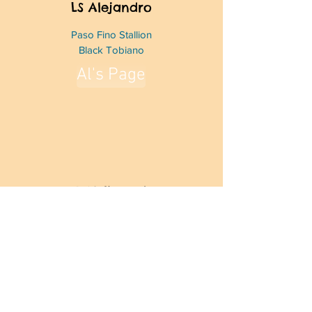
LS Alejandro
Paso Fino Stallion
Black Tobiano
Al's Page
SD Valioso de
Atardecer
Paso Fino Stallion
Bay Roan
Fuego's Page
Crosshairs