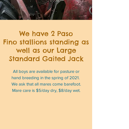
We have 2 Paso
Fino stallions standing as
well as our Large
Standard Gaited Jack
All boys are available for pasture or
hand breeding in the spring of 2021.
We ask that all mares come barefoot.
Mare care is $5/day dry, $8/day wet.